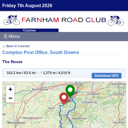
Friday 7th August 2026
Courses
☰ Menu
← Back to Courses
Compton Post Office, South Downs
The Route
102.2 km / 63.5 mi · ↑ 1,375 m / 4,510 ft
Download GPX
+
−