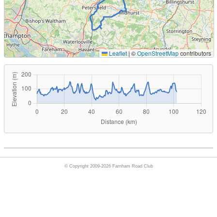
Leaflet
|
©
OpenStreetMap
contributors
© Copyright 2009-2026 Farnham Road Club