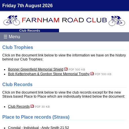
Friday 7th August 2026
Club Records
☰ Menu
Club Trophies
Click on the document link below to view the information we have on the history
behind our Club Trophies:
Bonner Greenfield Memorial Shield
PDF 500 KB
Bob Ketteringham & Gordon Stone Memorial Trophy
PDF 500 KB
Club Records
Click on the document link below to view the club records except for the new
Strava based Place to Place which are individually linked below the document:
Club Records
PDF 30 KB
Place to Place records (Strava)
Crondal - Individual - Andy Smith 21:52