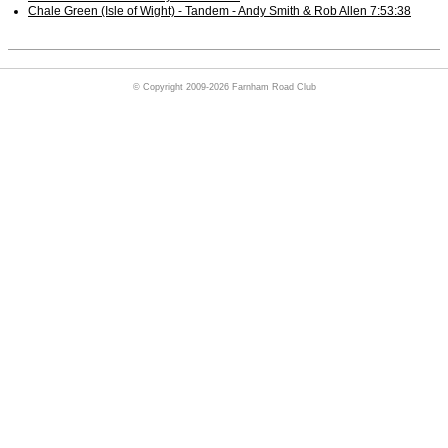
Chale Green (Isle of Wight) - Tandem - Andy Smith & Rob Allen 7:53:38
© Copyright 2009-2026 Farnham Road Club