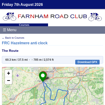
Friday 7th August 2026
Courses
☰ Menu
← Back to Courses
FRC Hazelmere anti clock
The Route
60.3 km / 37.5 mi · ↑ 785 m / 2,574 ft
Download GPX
+
−