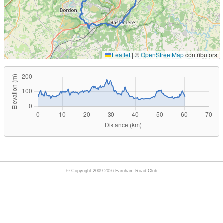
Leaflet
|
©
OpenStreetMap
contributors
© Copyright 2009-2026 Farnham Road Club