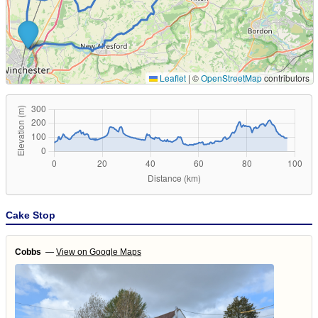
Leaflet
|
©
OpenStreetMap
contributors
Cake Stop
Cobbs
—
View on Google Maps