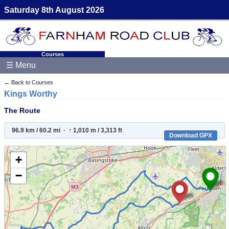
Saturday 8th August 2026
Courses
☰ Menu
← Back to Courses
Kings Worthy
The Route
96.9 km / 60.2 mi · ↑ 1,010 m / 3,313 ft
Download GPX
+
−