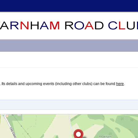
ute. Its details and upcoming events (including other clubs) can be found
here
.