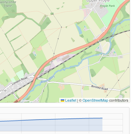
Leaflet
|
©
OpenStreetMap
contributors