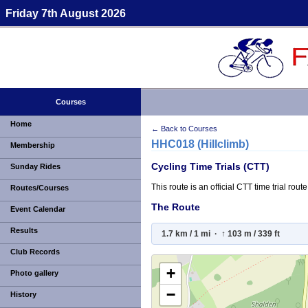
Friday 7th August 2026
Courses
Home
← Back to Courses
HHC018 (Hillclimb)
Membership
Cycling Time Trials (CTT)
Sunday Rides
This route is an official CTT time trial ro
Routes/Courses
The Route
Event Calendar
Results
1.7 km / 1 mi · ↑ 103 m / 339 ft
Club Records
+
Photo gallery
−
History