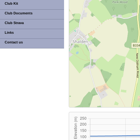
Club Kit
Club Documents
Club Strava
Links
Contact us