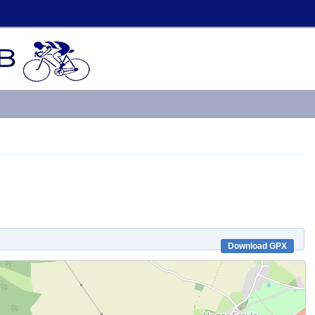
Download GPX